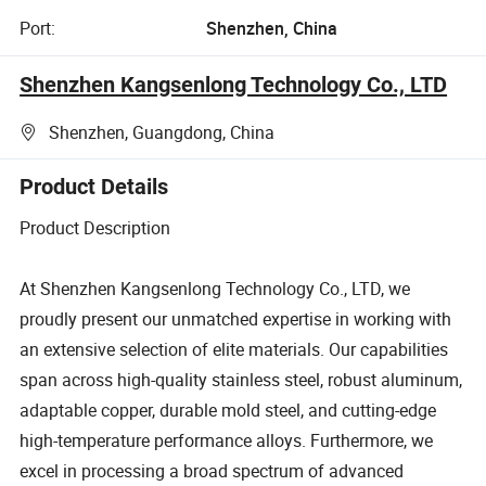
Port:
Shenzhen, China
Shenzhen Kangsenlong Technology Co., LTD
Shenzhen, Guangdong, China
Product Details
Product Description
At Shenzhen Kangsenlong Technology Co., LTD, we
proudly present our unmatched expertise in working with
an extensive selection of elite materials. Our capabilities
span across high-quality stainless steel, robust aluminum,
adaptable copper, durable mold steel, and cutting-edge
high-temperature performance alloys. Furthermore, we
excel in processing a broad spectrum of advanced