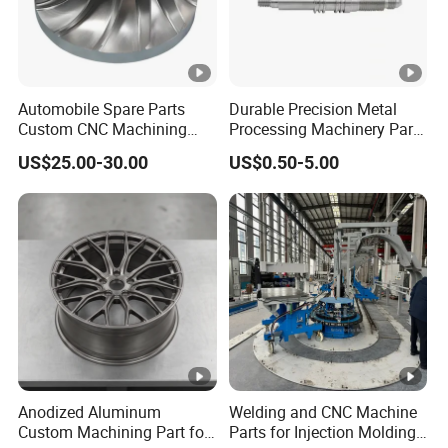
surface treatments, or other specifications?
A7: We offer customized solutions based on your product
requirements to guide you seamlessly through the process.
Automobile Spare Parts
Durable Precision Metal
Custom CNC Machining
Processing Machinery Parts
Q8: What about after-sales services?
Manufacturer China for
for Enhanced Performance
A8: We provide samples for quality verification before the
US$25.00-30.00
US$0.50-5.00
Cars
order. If the goods do not meet your expectations, we will
offer tailored solutions to ensure your complete
satisfaction.
Anodized Aluminum
Welding and CNC Machine
Custom Machining Part for
Parts for Injection Molding