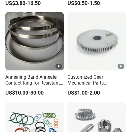
US$3.80-16.50
US$0.50-1.50
Lh1622 Lh1623 Lh1634
Machined Components for
Lh1644 Lh1646 Lh1666
Industrial Machinery and
Lh1688
Equipment
Annealing Band Annealer
Customized Gear
Contact Ring for Resistant
Mechanical Parts
Annealer Niehoff Samp
Machining Services CNC
US$10.00-30.00
US$1.00-2.00
Frigeco Henrich
Processing Parts