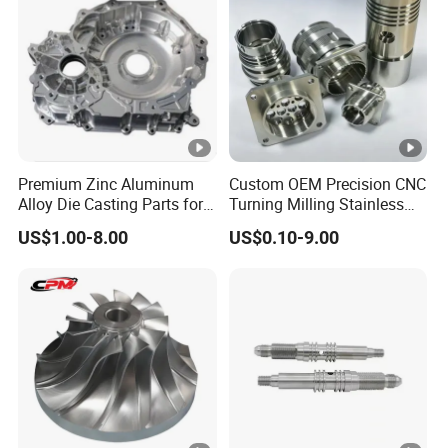
Premium Zinc Aluminum
Custom OEM Precision CNC
Alloy Die Casting Parts for
Turning Milling Stainless
CNC Machining
Steel Aluminum Metal
US$1.00-8.00
US$0.10-9.00
Machining Parts