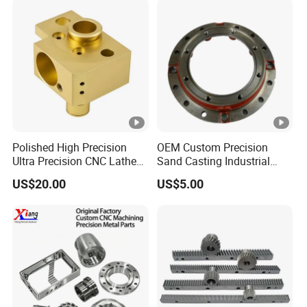
Polished High Precision
OEM Custom Precision
Ultra Precision CNC Lathe
Sand Casting Industrial
Machining Part for
CNC Milling Machine Metal
US$20.00
US$5.00
Packaging
Aluminum Steel CNC
Machining Parts - OEM
Custom Machined
Transmission Belt Pulley
Product