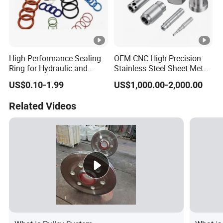
High-Performance Sealing
OEM CNC High Precision
Ring for Hydraulic and
Stainless Steel Sheet Metal
Pneumatic Systems
Hardware Die Casting
US$0.10-1.99
US$1,000.00-2,000.00
Stamping Spare Processing
Welding Lathe Laser
Related Videos
Cutting Turning Milling CNC
Machine Parts