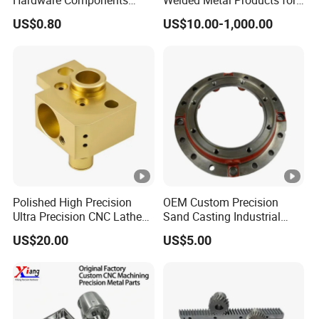
Custom Service CNC
Medical Equipment
US$0.80
US$10.00-1,000.00
Machining Parts
Polished High Precision
OEM Custom Precision
Ultra Precision CNC Lathe
Sand Casting Industrial
Machining Part for
CNC Milling Machine Metal
US$20.00
US$5.00
Packaging
Aluminum Steel CNC
Machining Parts - OEM
Custom Machined
Transmission Belt Pulley
Product