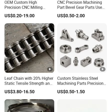
OEM Custom High
CNC Precision Machining
Precision CNC Milling
Part Bevel Gear Parts Used
Turning Service Aluminum
for Coffee Grinder Machine
US$0.20-19.00
US$0.50-2.00
Machining Parts
Leaf Chain with 20% Higher
Custom Stainless Steel
Static Tensile Strength and
Machining Parts Precision
Precision Engineering
CNC Stainless Steel
US$3.80-16.50
US$0.50-1.50
Lh1622 Lh1623 Lh1634
Machined Components for
Lh1644 Lh1646 Lh1666
Industrial Machinery and
Lh1688
Equipment