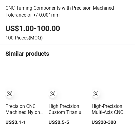
CNC Turning Components with Precision Machined
Tolerance of +/-0.001mm
US$1.00-100.00
100
Pieces(MOQ)
Similar products
Precision CNC
High Precision
High-Precision
Machined Nylon
Custom Titanium
Multi-Axis CNC
and PTFE
Alloy CNC
Machined
US$0.1-1
US$0.5-5
US$20-300
Components for
Machined
Aerospace-Grade
Industrial Use
Machining Metal
Aluminum Alloy