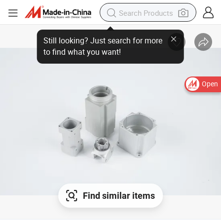
Open
Find similar items