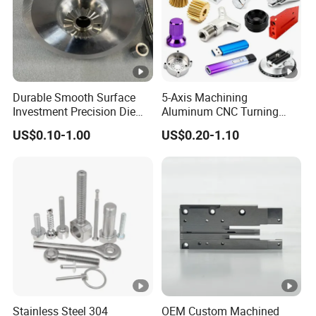
Durable Smooth Surface
5-Axis Machining
Investment Precision Die
Aluminum CNC Turning
Spare Cast Part for Engine
Parts for
US$0.10-1.00
US$0.20-1.10
Components
Aerospace/Gearbox/Robot/
Toys
Stainless Steel 304
OEM Custom Machined