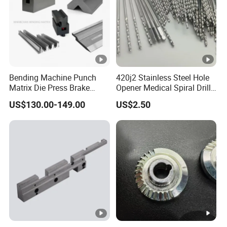
Bending Machine Punch
420j2 Stainless Steel Hole
Matrix Die Press Brake
Opener Medical Spiral Drill
Tooling From Made in
Bit
US$130.00-149.00
US$2.50
China