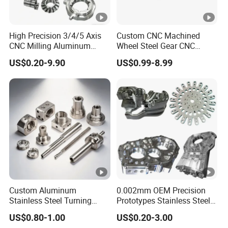
High Precision 3/4/5 Axis
Custom CNC Machined
CNC Milling Aluminum
Wheel Steel Gear CNC
Alloy Stainless Steel
Machining Parts for
US$0.20-9.90
US$0.99-8.99
Machine Parts
Automotive Industry
Custom Aluminum
0.002mm OEM Precision
Stainless Steel Turning
Prototypes Stainless Steel
Milling Precision Metal
Aluminum Brass Plastic
US$0.80-1.00
US$0.20-3.00
Product Machining
Mass Production Lathe