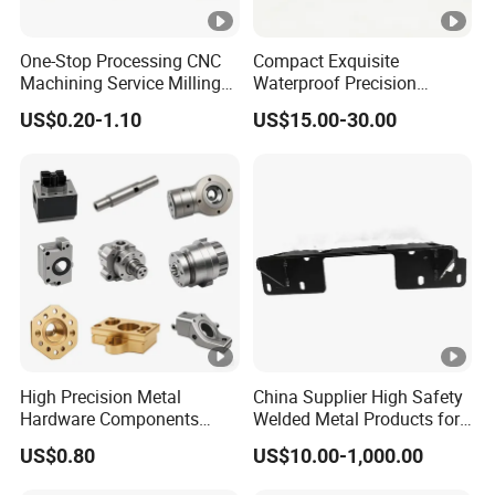
One-Stop Processing CNC
Compact Exquisite
Machining Service Milling
Waterproof Precision
Turning Parts CNC
Durable Custom Machining
US$0.20-1.10
US$15.00-30.00
Machining Services
Electronic Earphone
Housing
High Precision Metal
China Supplier High Safety
Hardware Components
Welded Metal Products for
Custom Service CNC
Medical Equipment
US$0.80
US$10.00-1,000.00
Machining Parts