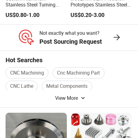
Stainless Steel Turning
Prototypes Stainless Steel
Milling Precision Metal
Aluminum Brass Plastic
US$0.80-1.00
US$0.20-3.00
Product Machining
Mass Production Lathe
Industrial CNC Machining
Milled Turning Metal
Processing Machining Part
Not exactly what you want?
Post Sourcing Request
Hot Searches
CNC Machining
Cnc Machining Part
CNC Lathe
Metal Components
View More
Cnc Turning
Precision Components