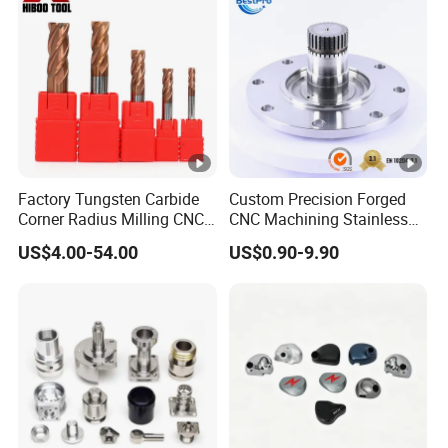
Factory Tungsten Carbide
Custom Precision Forged
Corner Radius Milling CNC
CNC Machining Stainless
Machine Cutting Tool
Steel Carbon Steel Welding
US$4.00-54.00
US$0.90-9.90
Manufacturers
Hydraulic Water Pump
Shaft Electric Motor Engine
Drive Torque Oil Gear
Shafts