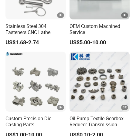
Stainless Steel 304
OEM Custom Machined
Fasteners CNC Lathe
Service
Processing Metal Bolts
Spare/Metal/Plastic/Stainl
US$1.68-2.74
US$5.00-10.00
ess Steel/Aluminum Part,
Customized Precision CNC
Machining Parts for
Auto/Motorcycle/Machiner
y/Industrial
Custom Precision Die
Oil Pump Textile Gearbox
Casting Parts
Reducer Transmission
Aluminum/Zinc Alloy Metal
Bearing Gear Spare Powder
US$1.00-10.00
US$0.10-2.00