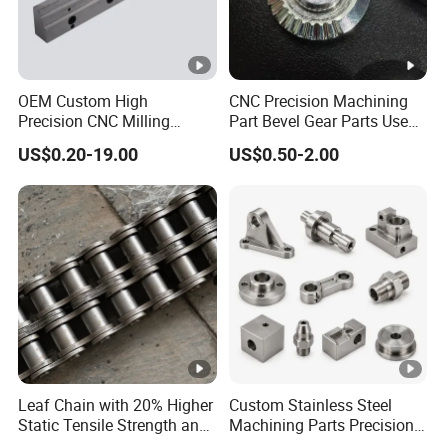
OEM Custom High
CNC Precision Machining
Precision CNC Milling
Part Bevel Gear Parts Used
Turning Service Aluminum
for Coffee Grinder Machine
US$0.20-19.00
US$0.50-2.00
Machining Parts
Leaf Chain with 20% Higher
Custom Stainless Steel
Static Tensile Strength and
Machining Parts Precision
Precision Engineering
CNC Stainless Steel