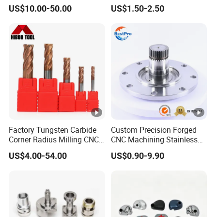
Automotive Trim
Machine
US$10.00-50.00
US$1.50-2.50
Factory Tungsten Carbide
Custom Precision Forged
Corner Radius Milling CNC
CNC Machining Stainless
Machine Cutting Tool
Steel Carbon Steel Welding
US$4.00-54.00
US$0.90-9.90
Manufacturers
Hydraulic Water Pump
Shaft Electric Motor Engine
Drive Torque Oil Gear
Shafts