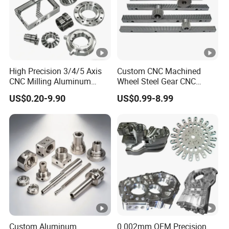
High Precision 3/4/5 Axis
Custom CNC Machined
CNC Milling Aluminum
Wheel Steel Gear CNC
Alloy Stainless Steel
Machining Parts for
US$0.20-9.90
US$0.99-8.99
Machine Parts
Automotive Industry
Custom Aluminum
0.002mm OEM Precision