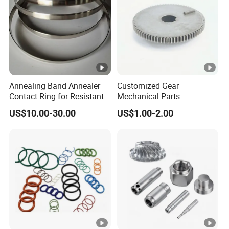
Annealing Band Annealer
Customized Gear
Contact Ring for Resistant
Mechanical Parts
Annealer Niehoff Samp
Machining Services CNC
US$10.00-30.00
US$1.00-2.00
Frigeco Henrich
Processing Parts