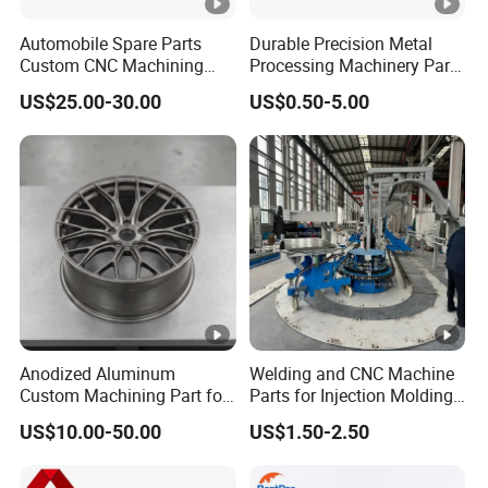
Automobile Spare Parts
Durable Precision Metal
Custom CNC Machining
Processing Machinery Parts
Manufacturer China for
for Enhanced Performance
US$25.00-30.00
US$0.50-5.00
Cars
Anodized Aluminum
Welding and CNC Machine
Custom Machining Part for
Parts for Injection Molding
Automotive Trim
Machine
US$10.00-50.00
US$1.50-2.50