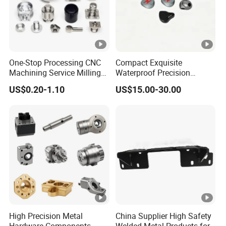
One-Stop Processing CNC
Compact Exquisite
Machining Service Milling
Waterproof Precision
Turning Parts CNC
Durable Custom Machining
US$0.20-1.10
US$15.00-30.00
Machining Services
Electronic Earphone
Housing
High Precision Metal
China Supplier High Safety
Hardware Components
Welded Metal Products for