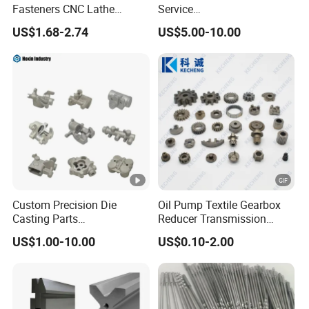
Fasteners CNC Lathe
Service
Processing Metal Bolts
Spare/Metal/Plastic/Stainl
US$1.68-2.74
US$5.00-10.00
ess Steel/Aluminum Part,
Customized Precision CNC
Machining Parts for
Auto/Motorcycle/Machiner
y/Industrial
Custom Precision Die
Oil Pump Textile Gearbox
Casting Parts
Reducer Transmission
Aluminum/Zinc Alloy Metal
Bearing Gear Spare Powder
US$1.00-10.00
US$0.10-2.00
Forge Components for
Metallurgy Parts
Car/Automotive/Motorcycle
/Truck/EV