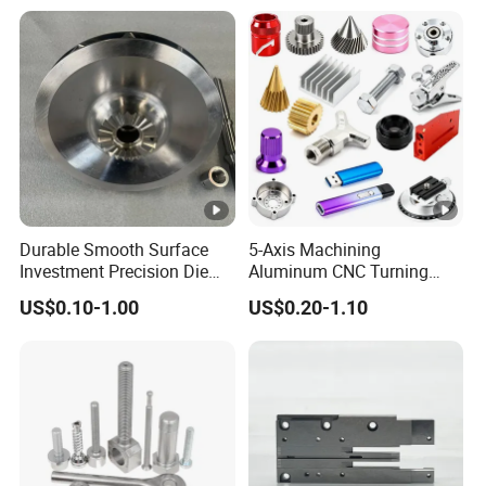
Industrial CNC Machining
Milled Turning Metal
Processing Machining Part
Durable Smooth Surface
5-Axis Machining
Investment Precision Die
Aluminum CNC Turning
Spare Cast Part for Engine
Parts for
US$0.10-1.00
US$0.20-1.10
Components
Aerospace/Gearbox/Robot/
Toys