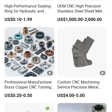
High-Performance Sealing
OEM CNC High Precision
Ring for Hydraulic and
Stainless Steel Sheet Metal
Pneumatic Systems
Hardware Die Casting
US$0.10-1.99
US$1,000.00-2,000.00
Stamping Spare Processing
Welding Lathe Laser
Cutting Turning Milling CNC
Machine Parts
Professional Manufacturer
Custom CNC Machining
Brass Copper CNC Turning
Service Precision Metal
Milling Machining Parts
Aluminum Stainless Steel
US$0.20-0.50
US$4.00-5.00
Cooper Brass Milling
Automotive Car Machined
Stamping Bending Die
Casting Parts Factory