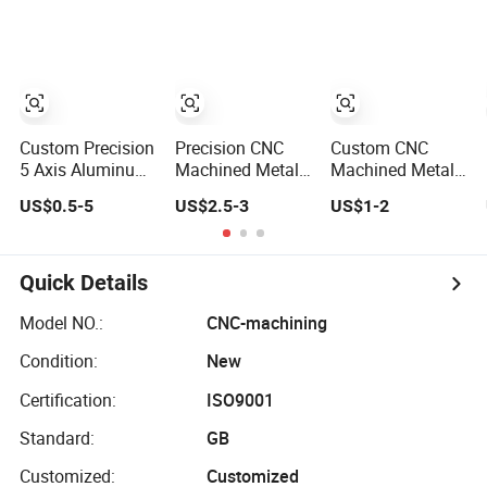
Components for
Structural
Aerospace
Airframe
Medical and Oil
Component with
Gas Industrial
Certification for
Equipment
Critical Aviation
Projects
Applications
Custom Precision
Precision CNC
Custom CNC
5 Axis Aluminum
Machined Metal
Machined Metal
Stainless Steel
Components for
Guide/Locating
US$0.5-5
US$2.5-3
US$1-2
Brass CNC
Automotive/Aerospace
Component with
Turning Milling
Hydraulic
Precision
Machined
Systems &
Grooves
Components for
Industrial
Quick Details
Aerospace
Equipment
Aircraft Medical
Model NO.:
CNC-machining
Tools Gas Drilling
Condition:
New
Units
Certification:
ISO9001
Standard:
GB
Customized:
Customized