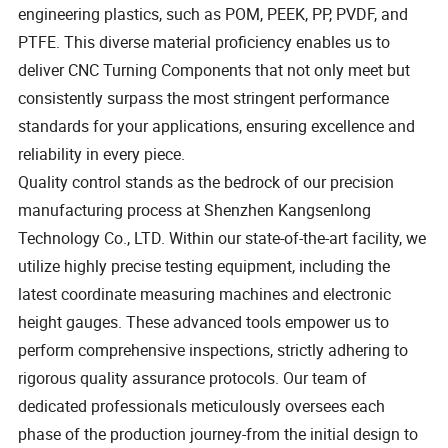
engineering plastics, such as POM, PEEK, PP, PVDF, and
PTFE. This diverse material proficiency enables us to
deliver CNC Turning Components that not only meet but
consistently surpass the most stringent performance
standards for your applications, ensuring excellence and
reliability in every piece.
Quality control stands as the bedrock of our precision
manufacturing process at Shenzhen Kangsenlong
Technology Co., LTD. Within our state-of-the-art facility, we
utilize highly precise testing equipment, including the
latest coordinate measuring machines and electronic
height gauges. These advanced tools empower us to
perform comprehensive inspections, strictly adhering to
rigorous quality assurance protocols. Our team of
dedicated professionals meticulously oversees each
phase of the production journey-from the initial design to