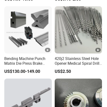
Forge Components for
Metallurgy Parts
Car/Automotive/Motorcycle
/Truck/EV
Bending Machine Punch
420j2 Stainless Steel Hole
Matrix Die Press Brake
Opener Medical Spiral Drill
Tooling From Made in
Bit
US$130.00-149.00
US$2.50
China