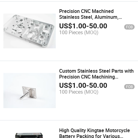
Precision CNC Machined
Stainless Steel, Aluminum,
Copper, and High-Performance
US$
1.00
-
50.00
FOB
Plastics Custom Metal & Plastic
100 Pieces
(MOQ)
Parts for Industrial Applications
Custom Stainless Steel Parts with
Precision CNC Machining
Techniques
US$
1.00
-
50.00
FOB
100 Pieces
(MOQ)
High Quality Kingtae Motorcycle
Battery Packing for Various