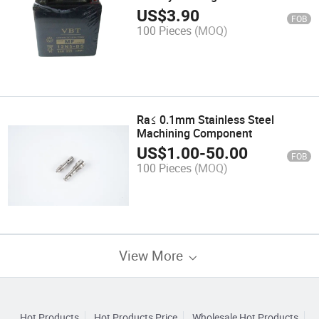
Models
US$
3.90
FOB
100 Pieces
(MOQ)
Ra≤ 0.1mm Stainless Steel
Machining Component
US$
1.00
-
50.00
FOB
100 Pieces
(MOQ)
View More
Hot Products
Hot Products Price
Wholesale Hot Products