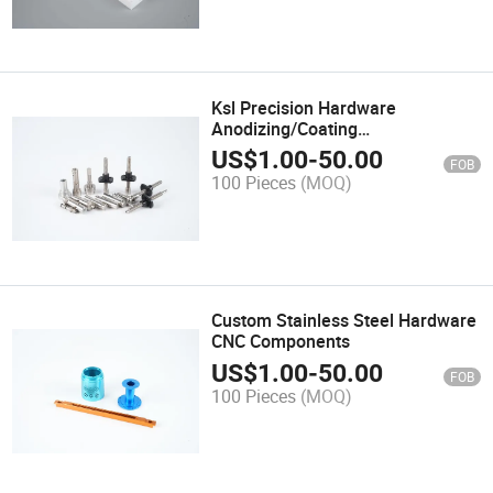
Ksl Precision Hardware
Anodizing/Coating
Aluminum/Alloy/Steel/Brass
US$
1.00
-
50.00
FOB
Copper Metal CNC Milling Turning
100 Pieces
(MOQ)
Lathe Spare Machinery Machined
Machining Parts
Custom Stainless Steel Hardware
CNC Components
US$
1.00
-
50.00
FOB
100 Pieces
(MOQ)