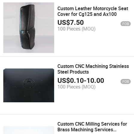
Custom Leather Motorcycle Seat
Cover for Cg125 and Ax100
US$
7.50
FOB
100 Pieces
(MOQ)
Custom CNC Machining Stainless
Steel Products
US$
0.10
-
10.00
FOB
100 Pieces
(MOQ)
Custom CNC Milling Services for
Brass Machining Services