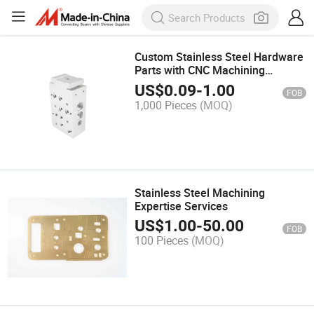
Custom Stainless Steel Hardware
Parts with CNC Machining
Precision
US$
0.09
-
1.00
FOB
1,000 Pieces
(MOQ)
Stainless Steel Machining
Expertise Services
US$
1.00
-
50.00
FOB
100 Pieces
(MOQ)