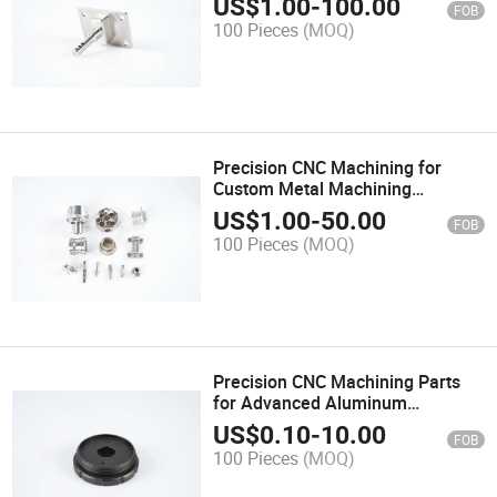
US$
1.00
-
100.00
FOB
100 Pieces
(MOQ)
Precision CNC Machining for
Custom Metal Machining
Hardware Solutions
US$
1.00
-
50.00
FOB
100 Pieces
(MOQ)
Precision CNC Machining Parts
for Advanced Aluminum
Machining Solutions
US$
0.10
-
10.00
FOB
100 Pieces
(MOQ)