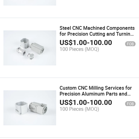
Steel CNC Machined Components
for Precision Cutting and Turning
Applications
US$
1.00
-
100.00
FOB
100 Pieces
(MOQ)
Custom CNC Milling Services for
Precision Aluminum Parts and
Components
US$
1.00
-
100.00
FOB
100 Pieces
(MOQ)