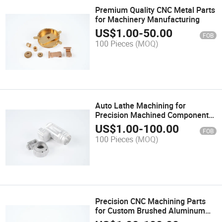
Premium Quality CNC Metal Parts
for Machinery Manufacturing
US$
1.00
-
50.00
FOB
100 Pieces
(MOQ)
Auto Lathe Machining for
Precision Machined Components
and Spare Parts
US$
1.00
-
100.00
FOB
100 Pieces
(MOQ)
Precision CNC Machining Parts
for Custom Brushed Aluminum
Applications