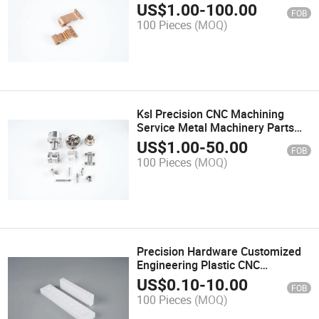
Components
US$
1.00
-
100.00
FOB
100 Pieces
(MOQ)
Ksl Precision CNC Machining
Service Metal Machinery Parts
Customized Aluminum Medical
US$
1.00
-
50.00
FOB
Equipment CNC Turning Parts
100 Pieces
(MOQ)
Precision Hardware Customized
Engineering Plastic CNC
Machining Parts
US$
0.10
-
10.00
FOB
100 Pieces
(MOQ)