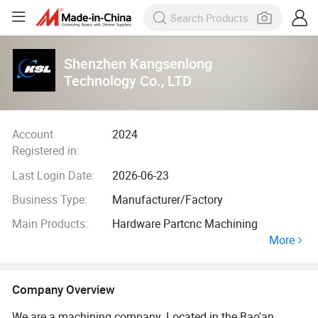
Shenzhen Kangsenlong
Technology Co., LTD
Account
2024
Registered in:
Last Login Date:
2026-06-23
Business Type:
Manufacturer/Factory
Main Products:
Hardware Partcnc Machining
More
Company Overview
We are a machining company. Located in the Bao'an