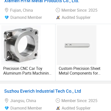
Xiamen HYM Metal Products Co., Ltd.
Fujian, China
Member Since: 2025
Diamond Member
Audited Supplier
Precision CNC Car Toy
Custom Precision Sheet
Aluminum Parts Machining
Metal Components for
Service
Bending and Cutting
Applications
Suzhou Everich Industrial Tech Co., Ltd
Jiangsu, China
Member Since: 2025
Diamond Member
Audited Supplier